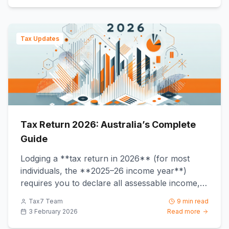
Tax Updates
Tax Return 2026: Australia’s Complete
Guide
Lodging a **tax return in 2026** (for most
individuals, the **2025–26 income year**)
requires you to declare all assessable income,
claim only substantiated ...
Tax7 Team
9 min read
3 February 2026
Read more