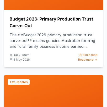
Budget 2026: Primary Production Trust
Carve-Out
The **Budget 2026 primary production trust
carve-out** means genuine Australian farming
and rural family business income earned
through a discretionary trust...
Tax7 Team
8 min read
8 May 2026
Read more
Tax Updates