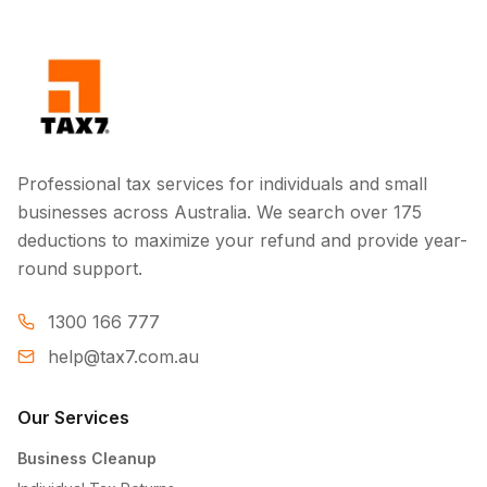
Professional tax services for individuals and small
businesses across Australia. We search over 175
deductions to maximize your refund and provide year-
round support.
1300 166 777
help@tax7.com.au
Our Services
Business Cleanup