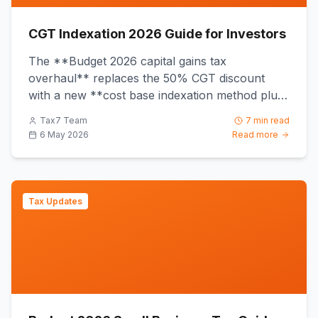
CGT Indexation 2026 Guide for Investors
The **Budget 2026 capital gains tax
overhaul** replaces the 50% CGT discount
with a new **cost base indexation method plus
a 30% minimum tax floor** from **1...
Tax7 Team
7 min read
6 May 2026
Read more
Tax Updates