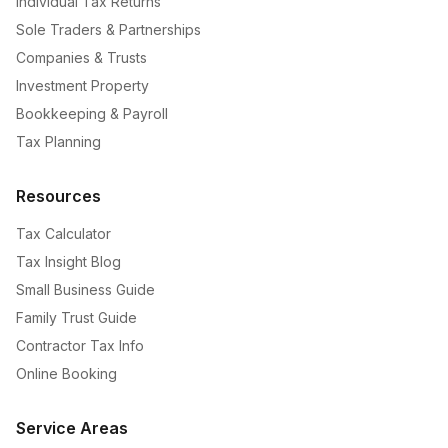
Individual Tax Returns
Sole Traders & Partnerships
Companies & Trusts
Investment Property
Bookkeeping & Payroll
Tax Planning
Resources
Tax Calculator
Tax Insight Blog
Small Business Guide
Family Trust Guide
Contractor Tax Info
Online Booking
Service Areas