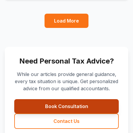
Load More
Need Personal Tax Advice?
While our articles provide general guidance,
every tax situation is unique. Get personalized
advice from our qualified accountants.
Book Consultation
Contact Us