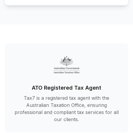
ATO Registered Tax Agent
Tax7 is a registered tax agent with the
Australian Taxation Office, ensuring
professional and compliant tax services for all
our clients.