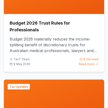
Budget 2026 Trust Rules for
Professionals
Budget 2026 materially reduces the income-
splitting benefit of discretionary trusts for
Australian medical professionals, lawyers and
consultants by introduc...
Tax7 Team
6 min read
9 May 2026
Read more
Tax Updates