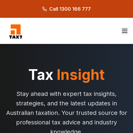
Skip to main content
Call 1300 166 777
Tax
Insight
Stay ahead with expert tax insights,
strategies, and the latest updates in
Australian taxation. Your trusted source for
professional tax advice and industry
knowledge.