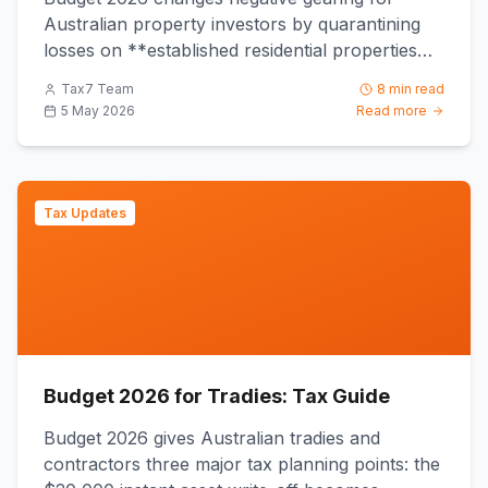
Australian property investors by quarantining
losses on **established residential properties
acquired after 7:30 PM ...
Tax7 Team
8 min read
5 May 2026
Read more
Tax Updates
Budget 2026 for Tradies: Tax Guide
Budget 2026 gives Australian tradies and
contractors three major tax planning points: the