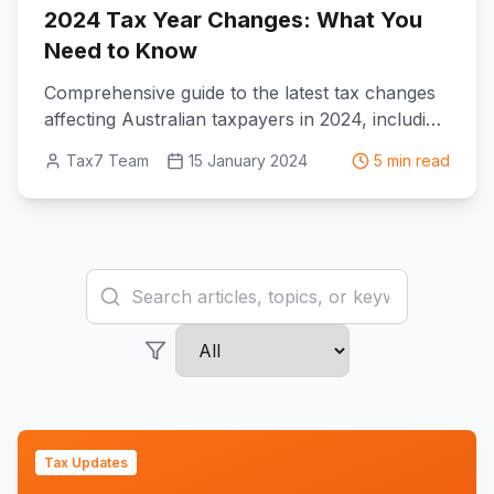
2024 Tax Year Changes: What You
Need to Know
Comprehensive guide to the latest tax changes
affecting Australian taxpayers in 2024, including
new deductions and updated thresholds.
Tax7 Team
15 January 2024
5 min read
Search articles
Filter by category
Tax Updates