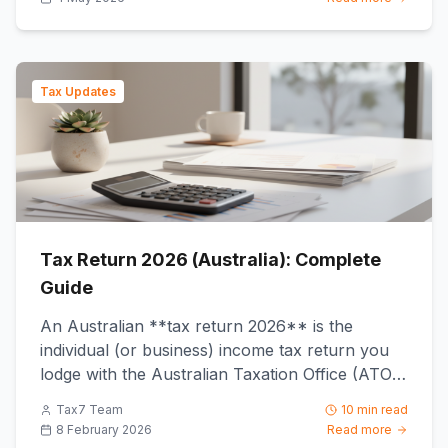
Tax Updates
Tax Return 2026 (Australia): Complete
Guide
An Australian **tax return 2026** is the
individual (or business) income tax return you
lodge with the Australian Taxation Office (ATO)
for the **2025–26 inc...
Tax7 Team
10 min read
8 February 2026
Read more