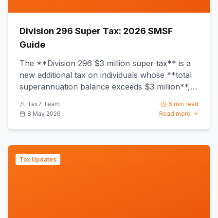
Division 296 Super Tax: 2026 SMSF
Guide
The **Division 296 $3 million super tax** is a
new additional tax on individuals whose **total
superannuation balance exceeds $3 million**,
commencing from *...
Tax7 Team
6 min read
8 May 2026
Read more
Tax Updates