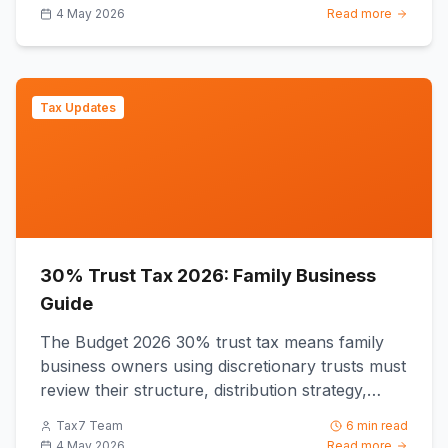
4 May 2026
Read more
Tax Updates
30% Trust Tax 2026: Family Business
Guide
The Budget 2026 30% trust tax means family
business owners using discretionary trusts must
review their structure, distribution strategy,
bucket company arra...
Tax7 Team
6 min read
4 May 2026
Read more