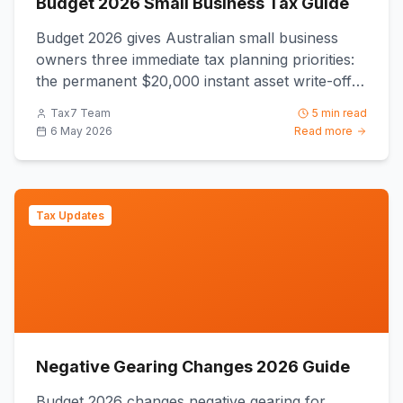
Budget 2026 Small Business Tax Guide
Budget 2026 gives Australian small business
owners three immediate tax planning priorities:
the permanent $20,000 instant asset write-off
from 1 July 2026, t...
Tax7 Team
5 min read
6 May 2026
Read more
Tax Updates
Negative Gearing Changes 2026 Guide
Budget 2026 changes negative gearing for