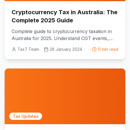
Cryptocurrency Tax in Australia: The
Complete 2025 Guide
Complete guide to cryptocurrency taxation in
Australia for 2025. Understand CGT events,
income tax implications, ATO reporting
Tax7 Team
28 January 2024
11 min read
requirements, and the proposed unrealised
gains tax affecting crypto investors.
Tax Updates