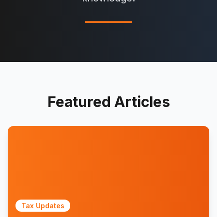
Featured Articles
Tax Updates