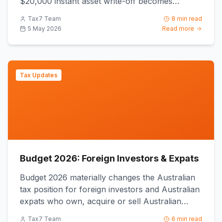
$20,000 instant asset write-off becomes
permanent from 1 July 2026 ...
Tax7 Team
8 min read
5 May 2026
Read more
Tax Updates
Budget 2026: Foreign Investors & Expats
Budget 2026 materially changes the Australian
tax position for foreign investors and Australian
expats who own, acquire or sell Australian
property, because ...
Tax7 Team
6 min read