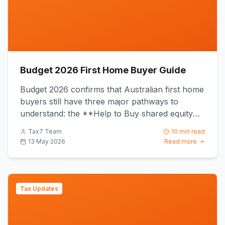
Budget 2026 First Home Buyer Guide
Budget 2026 confirms that Australian first home
buyers still have three major pathways to
understand: the **Help to Buy shared equity
scheme**, the **First H...
Tax7 Team
10 min read
13 May 2026
Read more
Tax Updates