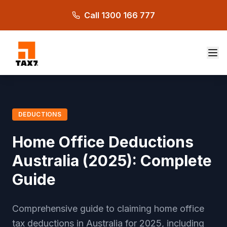
Skip to main content
Call 1300 166 777
DEDUCTIONS
Home Office Deductions
Australia (2025): Complete
Guide
Comprehensive guide to claiming home office
tax deductions in Australia for 2025, including