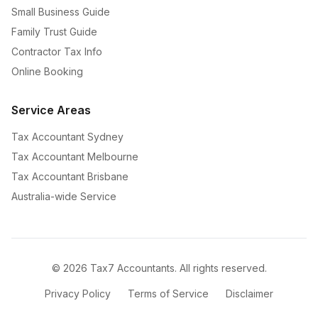
Small Business Guide
Family Trust Guide
Contractor Tax Info
Online Booking
Service Areas
Tax Accountant Sydney
Tax Accountant Melbourne
Tax Accountant Brisbane
Australia-wide Service
©
2026
Tax7 Accountants. All rights reserved.
Privacy Policy
Terms of Service
Disclaimer