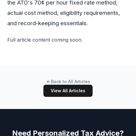
the ATO's 70¢ per hour fixed rate method,
actual cost method, eligibility requirements,
and record-keeping essentials.
Full article content coming soon.
Back to All Articles
View All Articles
Need Personalized Tax Advice?