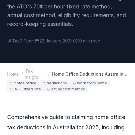
the ATO's 70¢ per hour fixed rate method,
actual cost method, eligibility requirements, and
record-keeping essentials.
Tax7 Team
22 January 2024
10 min read
Tax
Home
/
/
Home Office Deductions Australia (2025): Complete Guide
Insight
home office
deductions
work from home
ATO fixed rate
actual cost method
Comprehensive guide to claiming home office
tax deductions in Australia for 2025, including