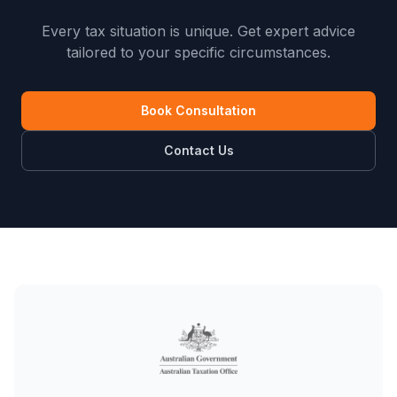
Every tax situation is unique. Get expert advice
tailored to your specific circumstances.
Book Consultation
Contact Us