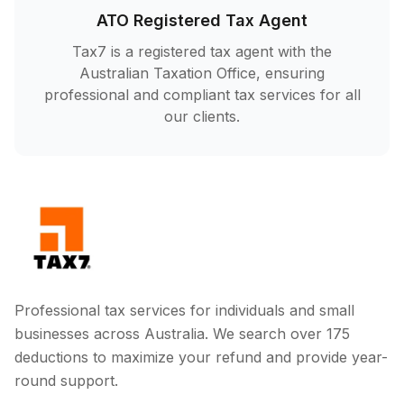
ATO Registered Tax Agent
Tax7 is a registered tax agent with the
Australian Taxation Office, ensuring
professional and compliant tax services for all
our clients.
Professional tax services for individuals and small
businesses across Australia. We search over 175
deductions to maximize your refund and provide year-
round support.