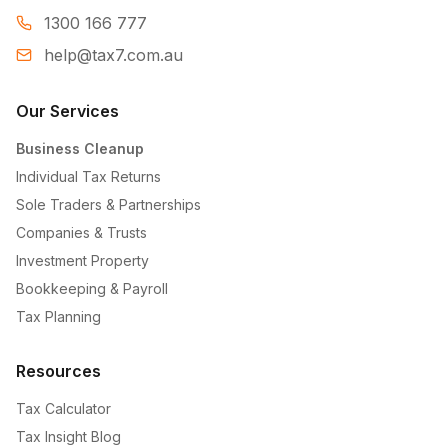
1300 166 777
help@tax7.com.au
Our Services
Business Cleanup
Individual Tax Returns
Sole Traders & Partnerships
Companies & Trusts
Investment Property
Bookkeeping & Payroll
Tax Planning
Resources
Tax Calculator
Tax Insight Blog