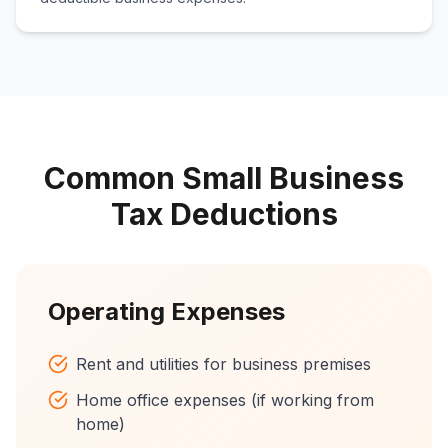
Common Small Business
Tax Deductions
Operating Expenses
Rent and utilities for business premises
Home office expenses (if working from
home)