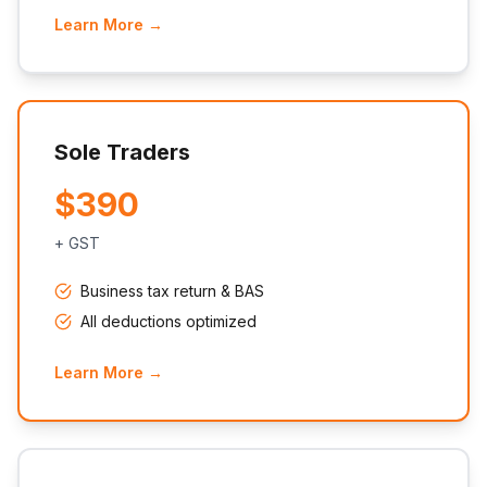
Learn More →
Sole Traders
$390
+ GST
Business tax return & BAS
All deductions optimized
Learn More →