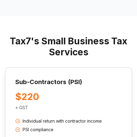
Tax7's Small Business Tax
Services
Sub-Contractors (PSI)
$220
+ GST
Individual return with contractor income
PSI compliance