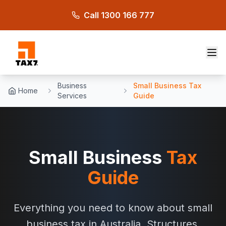
Skip to main content
Call 1300 166 777
Business
Small Business Tax
Home
Services
Guide
Small Business
Tax
Guide
Everything you need to know about small
business tax in Australia. Structures,