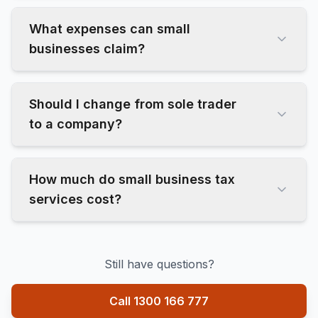
What expenses can small
businesses claim?
Should I change from sole trader
to a company?
How much do small business tax
services cost?
Still have questions?
Call 1300 166 777