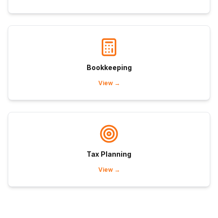
Bookkeeping
View →
Tax Planning
View →