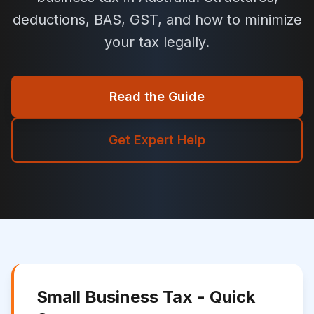
deductions, BAS, GST, and how to minimize
your tax legally.
Read the Guide
Get Expert Help
Small Business Tax - Quick