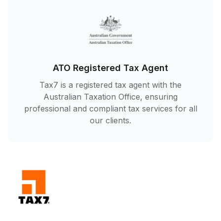
ATO Registered Tax Agent
Tax7 is a registered tax agent with the
Australian Taxation Office, ensuring
professional and compliant tax services for all
our clients.