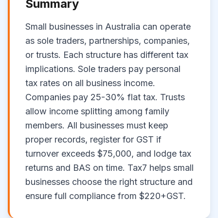
Summary
Small businesses in Australia can operate
as sole traders, partnerships, companies,
or trusts. Each structure has different tax
implications. Sole traders pay personal
tax rates on all business income.
Companies pay 25-30% flat tax. Trusts
allow income splitting among family
members. All businesses must keep
proper records, register for GST if
turnover exceeds $75,000, and lodge tax
returns and BAS on time. Tax7 helps small
businesses choose the right structure and
ensure full compliance from $220+GST.