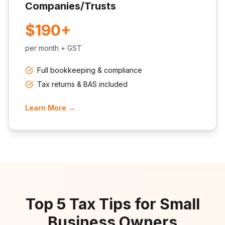
Companies/Trusts
$190+
per month + GST
Full bookkeeping & compliance
Tax returns & BAS included
Learn More →
Top 5 Tax Tips for Small
Business Owners