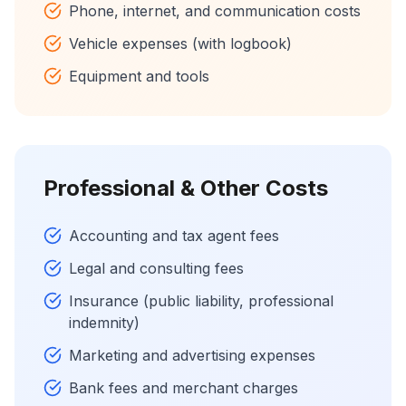
Phone, internet, and communication costs
Vehicle expenses (with logbook)
Equipment and tools
Professional & Other Costs
Accounting and tax agent fees
Legal and consulting fees
Insurance (public liability, professional
indemnity)
Marketing and advertising expenses
Bank fees and merchant charges