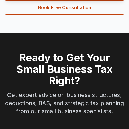
Book Free Consultation
Ready to Get Your
Small Business Tax
Right?
Get expert advice on business structures,
deductions, BAS, and strategic tax planning
from our small business specialists.