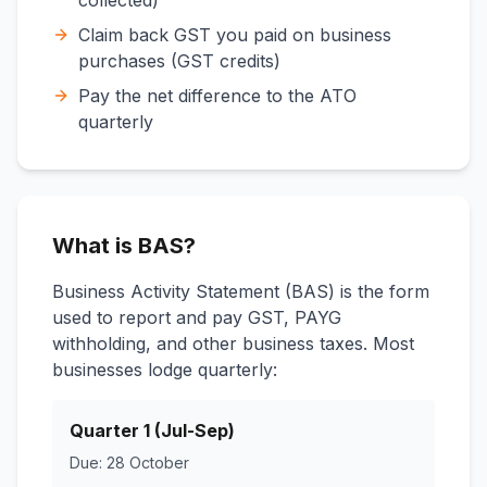
collected)
Claim back GST you paid on business
purchases (GST credits)
Pay the net difference to the ATO
quarterly
What is BAS?
Business Activity Statement (BAS) is the form
used to report and pay GST, PAYG
withholding, and other business taxes. Most
businesses lodge quarterly:
Quarter 1 (Jul-Sep)
Due: 28 October