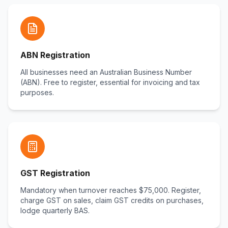
ABN Registration
All businesses need an Australian Business Number
(ABN). Free to register, essential for invoicing and tax
purposes.
GST Registration
Mandatory when turnover reaches $75,000. Register,
charge GST on sales, claim GST credits on purchases,
lodge quarterly BAS.