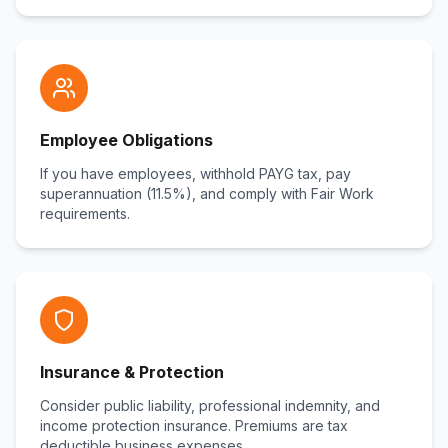
Employee Obligations
If you have employees, withhold PAYG tax, pay
superannuation (11.5%), and comply with Fair Work
requirements.
Insurance & Protection
Consider public liability, professional indemnity, and
income protection insurance. Premiums are tax
deductible business expenses.