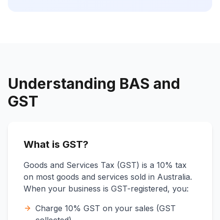
Understanding BAS and
GST
What is GST?
Goods and Services Tax (GST) is a 10% tax
on most goods and services sold in Australia.
When your business is GST-registered, you:
Charge 10% GST on your sales (GST