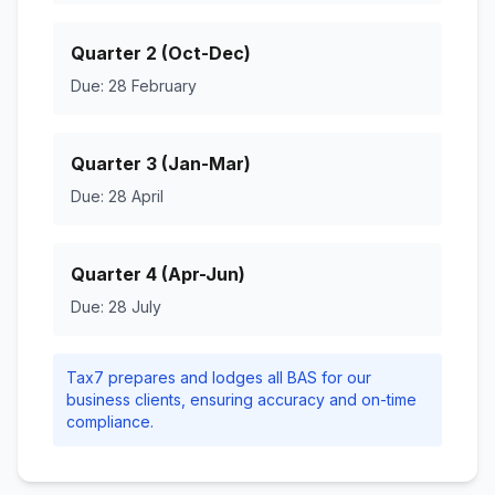
Quarter 2 (Oct-Dec)
Due: 28 February
Quarter 3 (Jan-Mar)
Due: 28 April
Quarter 4 (Apr-Jun)
Due: 28 July
Tax7 prepares and lodges all BAS for our
business clients, ensuring accuracy and on-time
compliance.