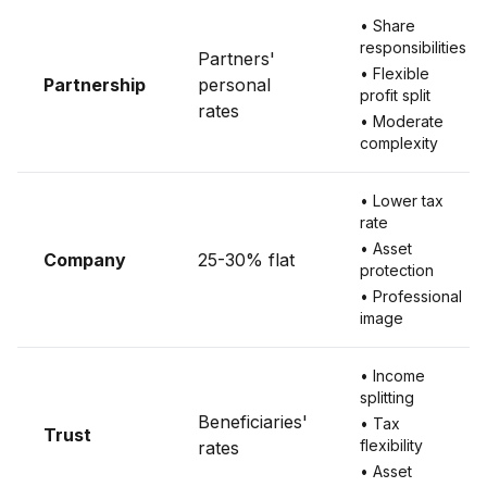
• Share
responsibilities
Partners'
• Flexible
Partnership
personal
profit split
rates
• Moderate
complexity
• Lower tax
rate
• Asset
Company
25-30% flat
protection
• Professional
image
• Income
splitting
Beneficiaries'
• Tax
Trust
flexibility
rates
• Asset