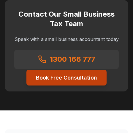
Contact Our Small Business
Tax Team
Speak with a small business accountant today
1300 166 777
Book Free Consultation