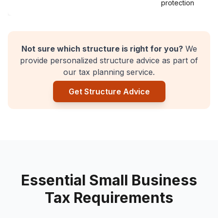
protection
Not sure which structure is right for you?
We
provide personalized structure advice as part of
our tax planning service.
Get Structure Advice
Essential Small Business
Tax Requirements