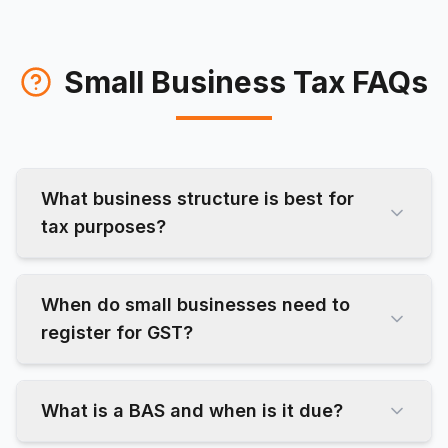
Small Business Tax FAQs
What business structure is best for
tax purposes?
When do small businesses need to
register for GST?
What is a BAS and when is it due?