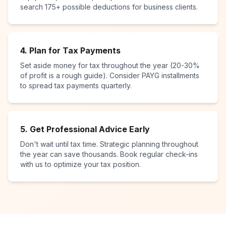
search 175+ possible deductions for business clients.
4. Plan for Tax Payments
Set aside money for tax throughout the year (20-30%
of profit is a rough guide). Consider PAYG installments
to spread tax payments quarterly.
5. Get Professional Advice Early
Don't wait until tax time. Strategic planning throughout
the year can save thousands. Book regular check-ins
with us to optimize your tax position.