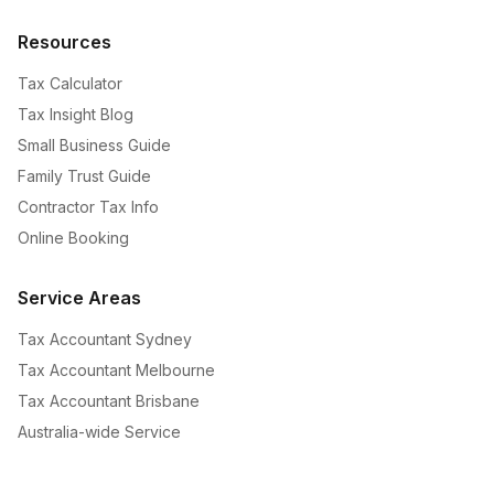
Resources
Tax Calculator
Tax Insight Blog
Small Business Guide
Family Trust Guide
Contractor Tax Info
Online Booking
Service Areas
Tax Accountant Sydney
Tax Accountant Melbourne
Tax Accountant Brisbane
Australia-wide Service