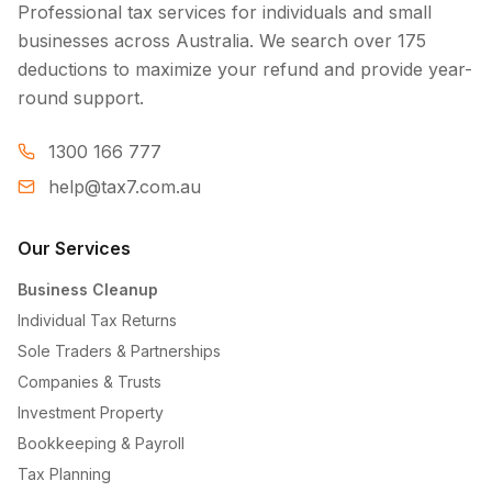
Professional tax services for individuals and small
businesses across Australia. We search over 175
deductions to maximize your refund and provide year-
round support.
1300 166 777
help@tax7.com.au
Our Services
Business Cleanup
Individual Tax Returns
Sole Traders & Partnerships
Companies & Trusts
Investment Property
Bookkeeping & Payroll
Tax Planning