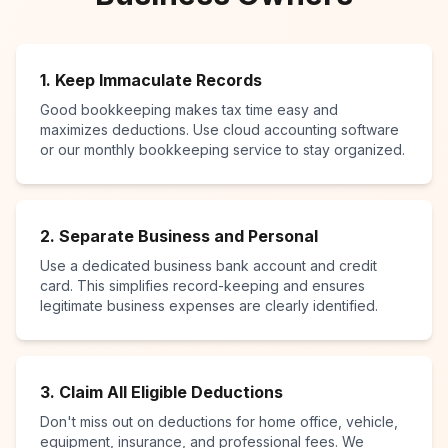
1. Keep Immaculate Records
Good bookkeeping makes tax time easy and
maximizes deductions. Use cloud accounting software
or our monthly bookkeeping service to stay organized.
2. Separate Business and Personal
Use a dedicated business bank account and credit
card. This simplifies record-keeping and ensures
legitimate business expenses are clearly identified.
3. Claim All Eligible Deductions
Don't miss out on deductions for home office, vehicle,
equipment, insurance, and professional fees. We