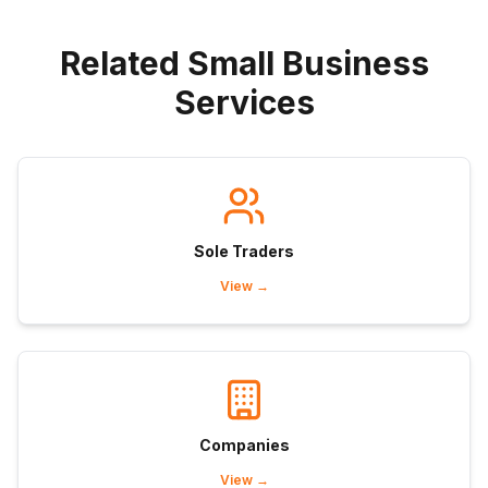
Related Small Business
Services
Sole Traders
View →
Companies
View →