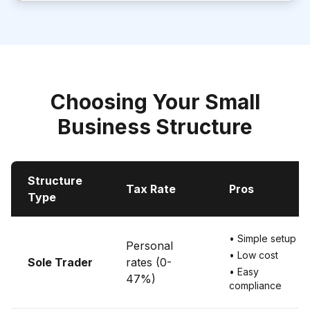
Choosing Your Small
Business Structure
Structure
Tax Rate
Pros
Type
• Simple setup
Personal
• Low cost
Sole Trader
rates (0-
• Easy
47%)
compliance