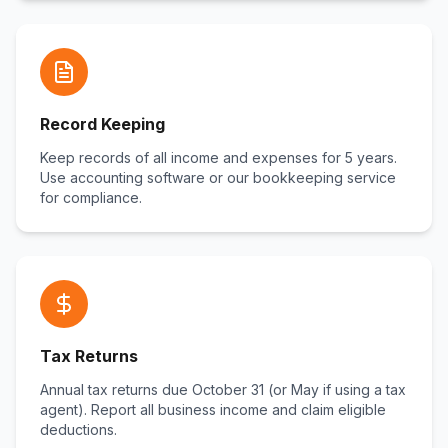
Record Keeping
Keep records of all income and expenses for 5 years.
Use accounting software or our bookkeeping service
for compliance.
Tax Returns
Annual tax returns due October 31 (or May if using a tax
agent). Report all business income and claim eligible
deductions.