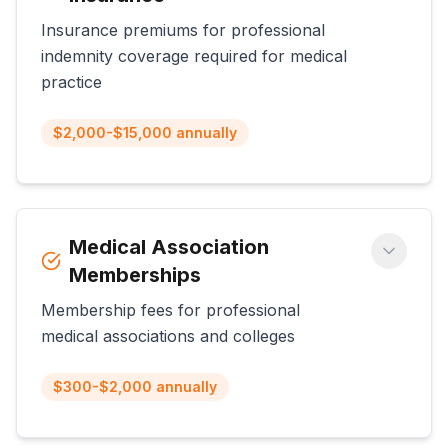
Insurance premiums for professional
indemnity coverage required for medical
practice
$2,000-$15,000 annually
Medical Association
Memberships
Membership fees for professional
medical associations and colleges
$300-$2,000 annually