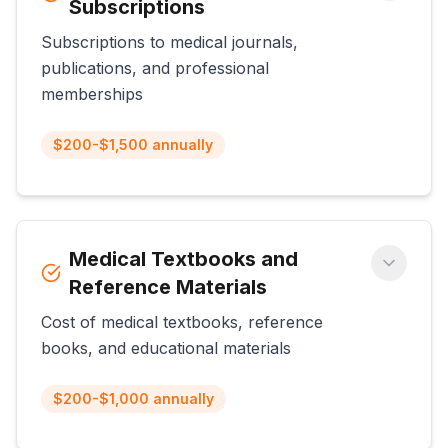
Subscriptions
Subscriptions to medical journals,
publications, and professional
memberships
$200-$1,500 annually
Medical Textbooks and
Reference Materials
Cost of medical textbooks, reference
books, and educational materials
$200-$1,000 annually