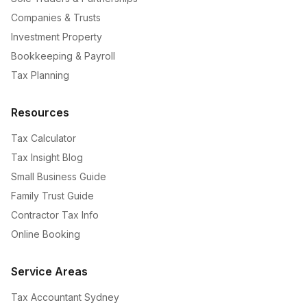
Companies & Trusts
Investment Property
Bookkeeping & Payroll
Tax Planning
Resources
Tax Calculator
Tax Insight Blog
Small Business Guide
Family Trust Guide
Contractor Tax Info
Online Booking
Service Areas
Tax Accountant Sydney