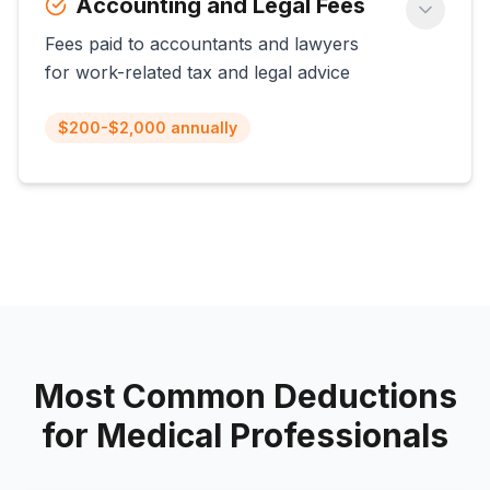
Accounting and Legal Fees
Fees paid to accountants and lawyers
for work-related tax and legal advice
$200-$2,000 annually
Most Common Deductions
for
Medical Professionals