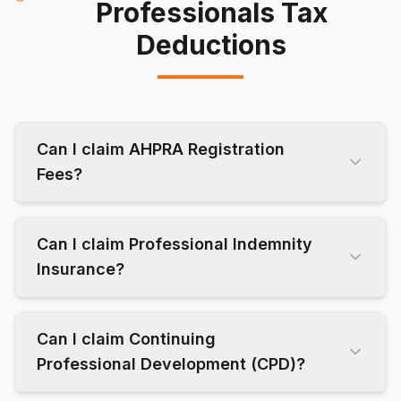
Professionals Tax
Deductions
Can I claim AHPRA Registration
Fees?
Can I claim Professional Indemnity
Insurance?
Can I claim Continuing
Professional Development (CPD)?