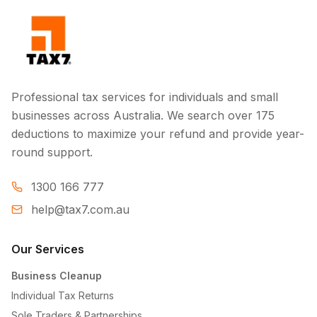
Professional tax services for individuals and small
businesses across Australia. We search over 175
deductions to maximize your refund and provide year-
round support.
1300 166 777
help@tax7.com.au
Our Services
Business Cleanup
Individual Tax Returns
Sole Traders & Partnerships