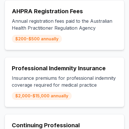
AHPRA Registration Fees
Annual registration fees paid to the Australian
Health Practitioner Regulation Agency
$200-$500 annually
Professional Indemnity Insurance
Insurance premiums for professional indemnity
coverage required for medical practice
$2,000-$15,000 annually
Continuing Professional