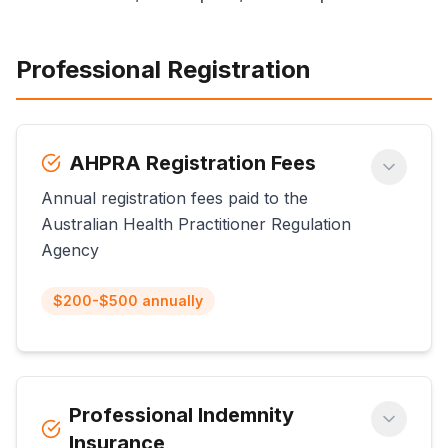
Professional Registration
AHPRA Registration Fees
Annual registration fees paid to the
Australian Health Practitioner Regulation
Agency
$200-$500 annually
Professional Indemnity
Insurance