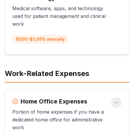
Medical software, apps, and technology
used for patient management and clinical
work
$500-$3,000 annually
Work-Related Expenses
Home Office Expenses
Portion of home expenses if you have a
dedicated home office for administrative
work