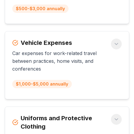
$500-$3,000 annually
Vehicle Expenses
Car expenses for work-related travel
between practices, home visits, and
conferences
$1,000-$5,000 annually
Uniforms and Protective
Clothing