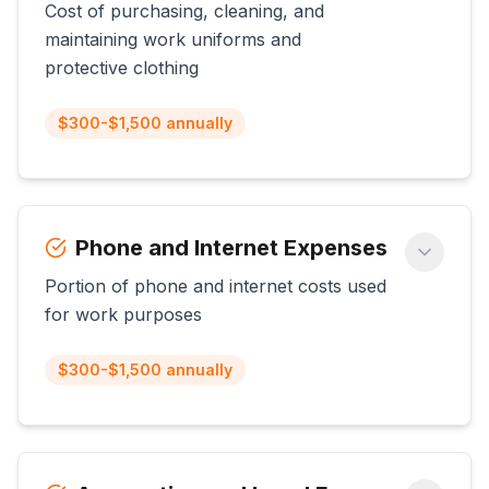
Cost of purchasing, cleaning, and
maintaining work uniforms and
protective clothing
$300-$1,500 annually
Phone and Internet Expenses
Portion of phone and internet costs used
for work purposes
$300-$1,500 annually