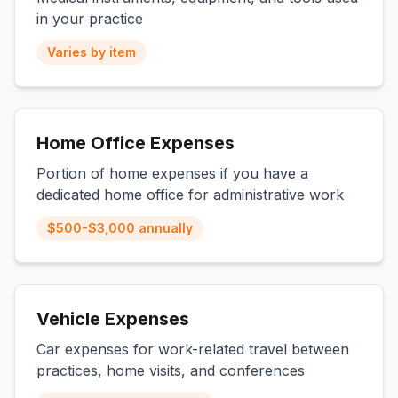
in your practice
Varies by item
Home Office Expenses
Portion of home expenses if you have a
dedicated home office for administrative work
$500-$3,000 annually
Vehicle Expenses
Car expenses for work-related travel between
practices, home visits, and conferences