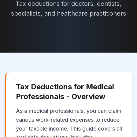
Tax deductions for doctors, dentists,
specialists, and healthcare practitioners
Tax Deductions for
Medical
Professionals
- Overview
As a
medical professionals
, you can claim
various work-related expenses to reduce
your taxable income. This guide covers all