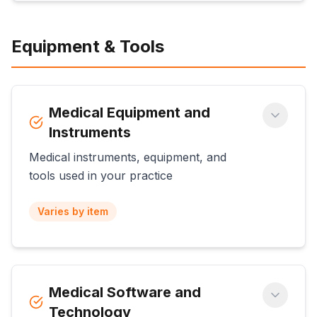
Equipment & Tools
Medical Equipment and
Instruments
Medical instruments, equipment, and
tools used in your practice
Varies by item
Medical Software and
Technology