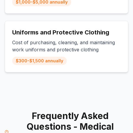
$1,000-$5,000 annually
Uniforms and Protective Clothing
Cost of purchasing, cleaning, and maintaining
work uniforms and protective clothing
$300-$1,500 annually
Frequently Asked
Questions - Medical