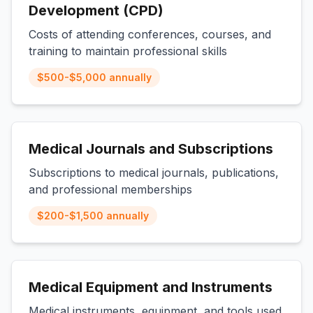
Development (CPD)
Costs of attending conferences, courses, and
training to maintain professional skills
$500-$5,000 annually
Medical Journals and Subscriptions
Subscriptions to medical journals, publications,
and professional memberships
$200-$1,500 annually
Medical Equipment and Instruments
Medical instruments, equipment, and tools used