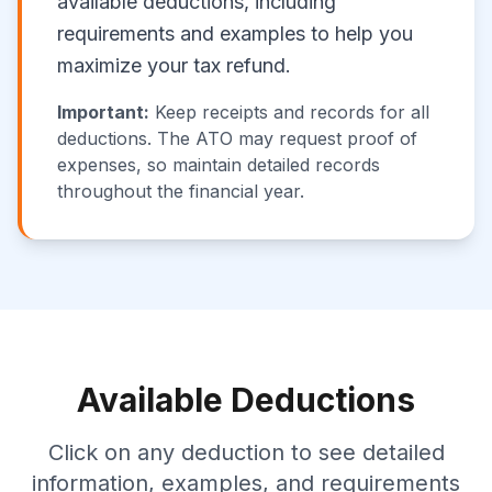
available deductions, including
requirements and examples to help you
maximize your tax refund.
Important:
Keep receipts and records for all
deductions. The ATO may request proof of
expenses, so maintain detailed records
throughout the financial year.
Available Deductions
Click on any deduction to see detailed
information, examples, and requirements