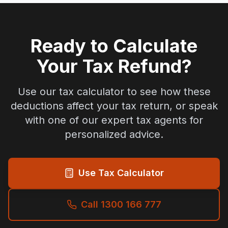
Ready to Calculate
Your Tax Refund?
Use our tax calculator to see how these
deductions affect your tax return, or speak
with one of our expert tax agents for
personalized advice.
Use Tax Calculator
Call 1300 166 777