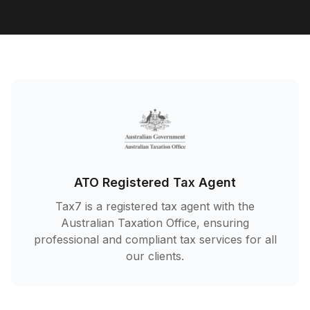
ATO Registered Tax Agent
Tax7 is a registered tax agent with the
Australian Taxation Office, ensuring
professional and compliant tax services for all
our clients.