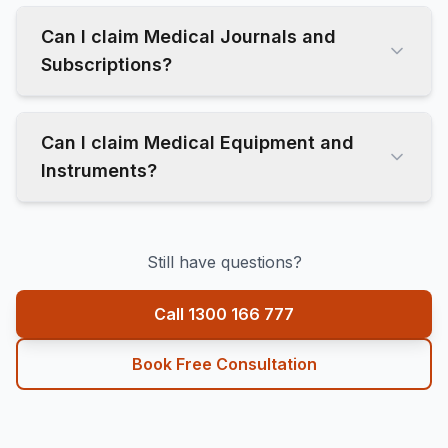
Can I claim Medical Journals and
Subscriptions?
Can I claim Medical Equipment and
Instruments?
Still have questions?
Call 1300 166 777
Book Free Consultation