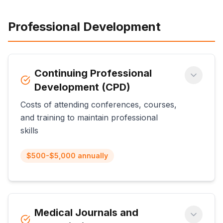
Professional Development
Continuing Professional
Development (CPD)
Costs of attending conferences, courses,
and training to maintain professional
skills
$500-$5,000 annually
Medical Journals and