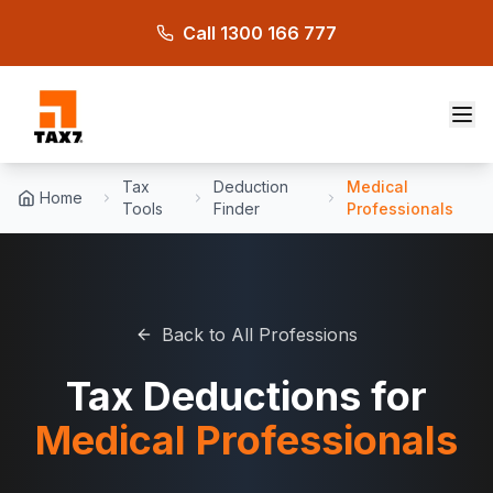
Skip to main content
Call 1300 166 777
Tax
Deduction
Medical
Home
Tools
Finder
Professionals
Back to All Professions
Tax Deductions for
Medical Professionals